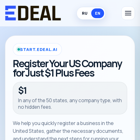
RU
EN
START.EDEAL.AI
Register Your US Company
for Just $1 Plus Fees
$1
In any of the 50 states, any company type, with
no hidden fees.
We help you quickly register a business in the
United States, gather the necessary documents,
and understand the next steps for running your