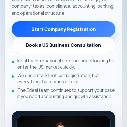
company: taxes, compliance, accounting, banking,
and operational structure.
Start Company Registration
Book a US Business Consultation
Ideal for international entrepreneurs looking to
enter the US market quickly.
We understand not just registration, but
everything that comes after it.
The Edeal team continues to support your case
if you need accounting and growth assistance.