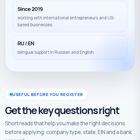
Since 2019
working with international entrepreneurs and US-
based businesses
RU / EN
bilingual support in Russian and English
USEFUL BEFORE YOU REGISTER
Get the key questions right
Short reads that help you make the right decisions
before applying: company type, state, EIN and a bank