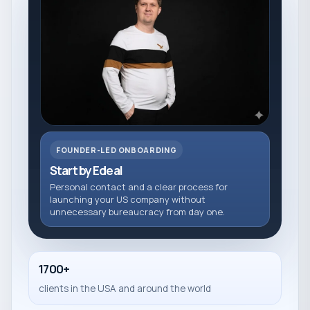
FOUNDER-LED ONBOARDING
Start by Edeal
Personal contact and a clear process for
launching your US company without
unnecessary bureaucracy from day one.
1700+
clients in the USA and around the world