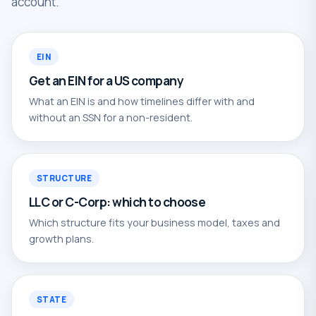
account.
EIN
Get an EIN for a US company
What an EIN is and how timelines differ with and
without an SSN for a non-resident.
STRUCTURE
LLC or C-Corp: which to choose
Which structure fits your business model, taxes and
growth plans.
STATE