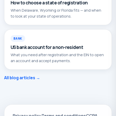
How to choose a state of registration
When Delaware, Wyoming or Florida fits — and when
to look at your state of operations.
BANK
US bank account for a non-resident
What you need after registration and the EIN to open
an account and accept payments.
All blog articles →
Privacy policy
Terms and conditions
CCPA